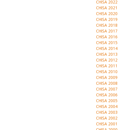
CHISA 2022
CHISA 2021
CHISA 2020
CHISA 2019
CHISA 2018
CHISA 2017
CHISA 2016
CHISA 2015
CHISA 2014
CHISA 2013
CHISA 2012
CHISA 2011
CHISA 2010
CHISA 2009
CHISA 2008
CHISA 2007
CHISA 2006
CHISA 2005
CHISA 2004
CHISA 2003
CHISA 2002
CHISA 2001
CHISA 2000