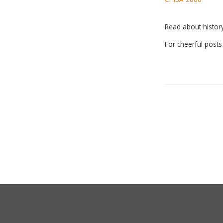
Read about histo
For cheerful post