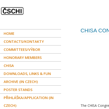
CHISA CO
HOME
CONTACTS/KONTAKTY
COMMITTEES/VÝBOR
HONORARY MEMBERS
CHISA
DOWNLOADS, LINKS & FUN
ARCHIVE (IN CZECH)
POSTER STANDS
PŘIHLÁŠKA/APPLICATION (IN
CZECH)
The CHISA Congre