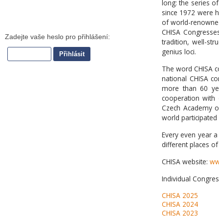
long: the series o
since 1972 were he
of world-renowned s
CHISA Congresse
tradition, well-st
genius loci.
The word CHISA c
national CHISA co
more than 60 yea
cooperation with 
Czech Academy of 
world participated
Every even year a 
different places of
CHISA website:
ww
Individual Congres
CHISA 2025
CHISA 2024
CHISA 2023